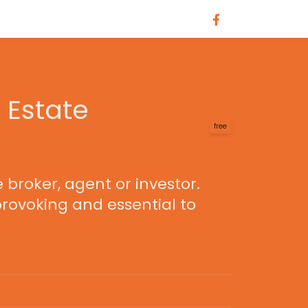
 Estate
free
 broker, agent or investor.
provoking and essential to