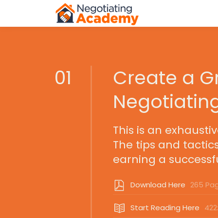
01
Create a Gr
Negotiatin
This is an exhausti
The tips and tactic
earning a successfu
Download Here
265 Pa
Start Reading Here
422