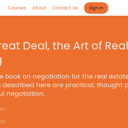
Courses
About
Contact Us
Sign in
eat Deal, the Art of Real
g
ve book on negotiation for the real estate
s described here are practical, thought 
l negotiation.
ges
:06