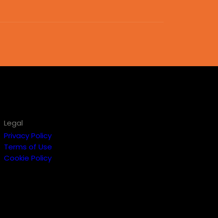
Legal
Privacy Policy
Terms of Use
Cookie Policy