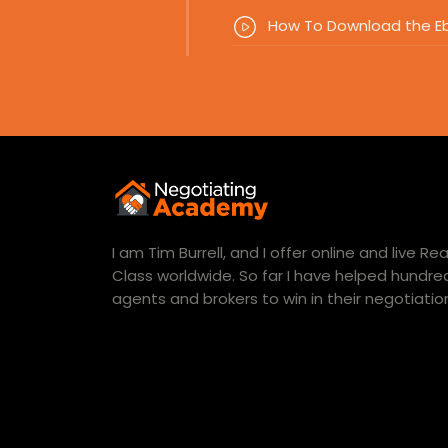
How To Download the E
I am Tim Burrell, and I offer online and live R
Class worldwide. So far I have helped hundred
agents and brokers to win in their negotiatio