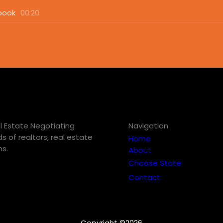
book
00:20
eal Estate Negotiating
Navigation
s of realtors, real estate
Home
ns.
About
Choose State
Contact
Copyright ©2026