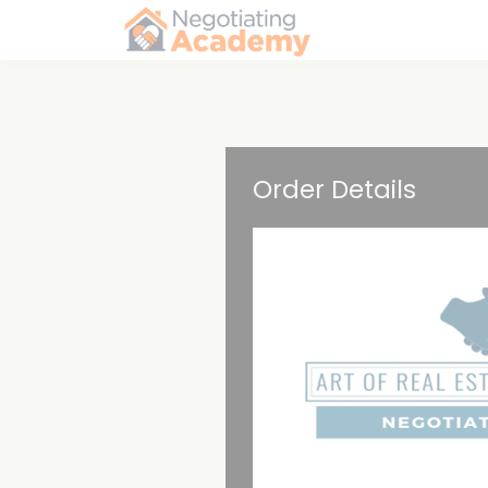
Order Details