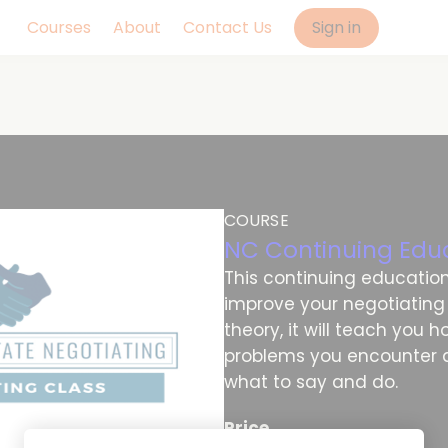
Courses
About
Contact Us
Sign in
COURSE
NC Continuing Edu
This continuing education 
improve your negotiating ab
theory, it will teach you 
problems you encounter d
what to say and do.
Price