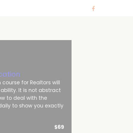
cation
course for Realtors will
ility. It is not abstract
how to deal with the
aily to show you exactly
$69