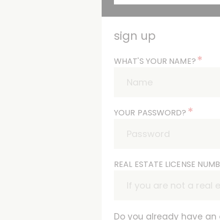
sign up
*
WHAT'S YOUR NAME?
*
YOUR PASSWORD?
REAL ESTATE LICENSE NUM
Do you already have an