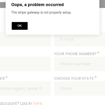
Oops, a problem occurred
The stripe gateway is not properly setup.
OK
*
WHAT'S YOUR E-MAIL?
*
YOUR PHONE NUMBER?
*
*
BER
CHOOSE YOUR STATE
 account? Log in
here.