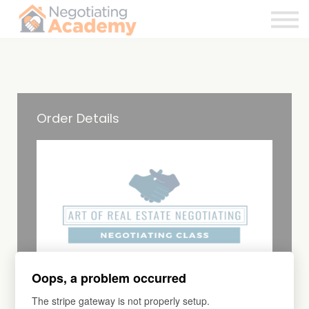
About
Contact Us
Sign in
Order Details
Oops, a problem occurred
COURSE
Continuing Education
The stripe gateway is not properly setup.